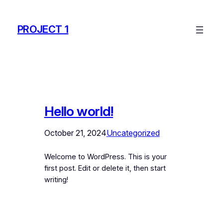
Skip
to
PROJECT 1
content
Hello world!
October 21, 2024
Uncategorized
Welcome to WordPress. This is your
first post. Edit or delete it, then start
writing!