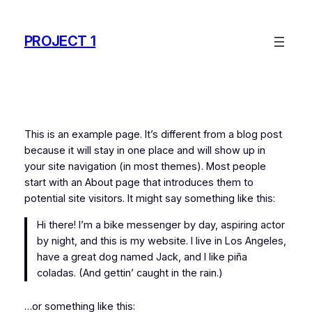
Skip
to
PROJECT 1
content
This is an example page. It’s different from a blog post
because it will stay in one place and will show up in
your site navigation (in most themes). Most people
start with an About page that introduces them to
potential site visitors. It might say something like this:
Hi there! I’m a bike messenger by day, aspiring actor
by night, and this is my website. I live in Los Angeles,
have a great dog named Jack, and I like piña
coladas. (And gettin’ caught in the rain.)
…or something like this: