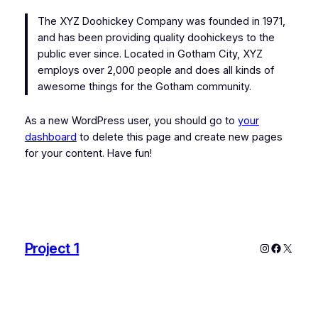
The XYZ Doohickey Company was founded in 1971,
and has been providing quality doohickeys to the
public ever since. Located in Gotham City, XYZ
employs over 2,000 people and does all kinds of
awesome things for the Gotham community.
As a new WordPress user, you should go to
your
dashboard
to delete this page and create new pages
for your content. Have fun!
Project 1
Instagram
Faceboo
X